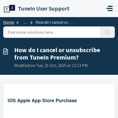
Skip to main content
TuneIn User Support
Home
...
How do I cancel or unsubscribe from TuneIn Premium?
How do I cancel or unsubscribe
from TuneIn Premium?
Modified on Tue, 21 Oct, 2025 at 11:13 PM
iOS Apple App Store Purchase