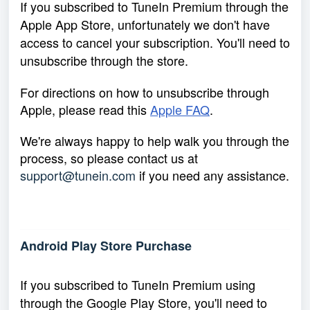
If you subscribed to TuneIn Premium through the
Apple App Store, unfortunately we don't have
access to cancel your subscription. You'll need to
unsubscribe through the store.
For directions on how to unsubscribe through
Apple, please read this
Apple FAQ
.
We're always happy to help walk you through the
process, so please contact us at
support@tunein.com
if you need any assistance.
Android Play Store Purchase
If you subscribed to TuneIn Premium using
through the Google Play Store, you'll need to