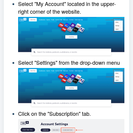
Select "My Account" loca
ted in the upper-
right corner of the website.
Select "Settings" from the drop-down menu
Click on the "Subscription" tab.