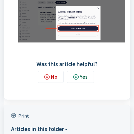
Was this article helpful?
No
Yes
Print
Articles in this folder -