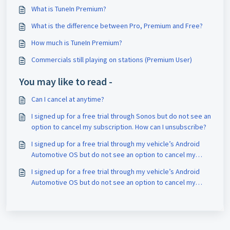
What is TuneIn Premium?
What is the difference between Pro, Premium and Free?
How much is TuneIn Premium?
Commercials still playing on stations (Premium User)
You may like to read -
Can I cancel at anytime?
I signed up for a free trial through Sonos but do not see an
option to cancel my subscription. How can I unsubscribe?
I signed up for a free trial through my vehicle’s Android
Automotive OS but do not see an option to cancel my
subscription. How can I unsubscribe?
I signed up for a free trial through my vehicle’s Android
Automotive OS but do not see an option to cancel my
subscription. How can I unsubscribe?