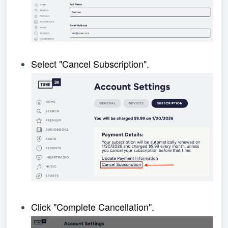
Select "Cancel Subscription".
Click "Complete Cancellation".