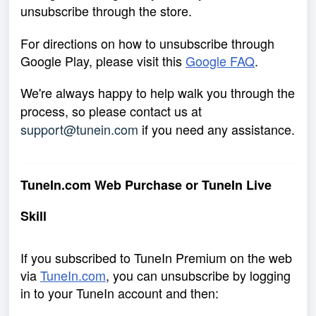
unsubscribe through the store.
For directions on how to unsubscribe through
Google Play, please visit this
Google FAQ
.
We're always happy to help walk you through the
process, so please contact us at
support@tunein.com
if you need any assistance.
TuneIn.com Web Purchase or TuneIn Live
Skill
If you subscribed to TuneIn Premium on the web
via
TuneIn.com
,
you can unsubscribe by logging
in to your TuneIn account and then: