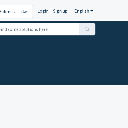
Login
Sign up
English
Submit a ticket