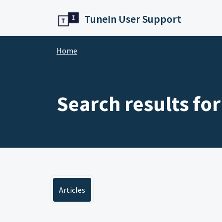
Skip to main content
TuneIn User Support
Home
Search results for
Articles