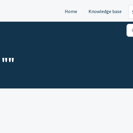
Home
Knowledge base
 ""