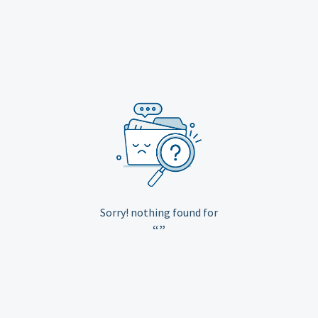
Sorry! nothing found for
“”