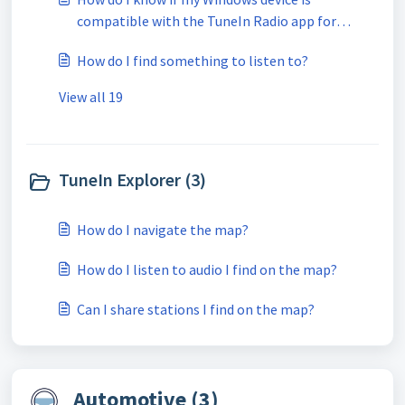
compatible with the TuneIn Radio app for
Windows 10?
How do I find something to listen to?
View all 19
TuneIn Explorer (3)
How do I navigate the map?
How do I listen to audio I find on the map?
Can I share stations I find on the map?
Automotive (3)