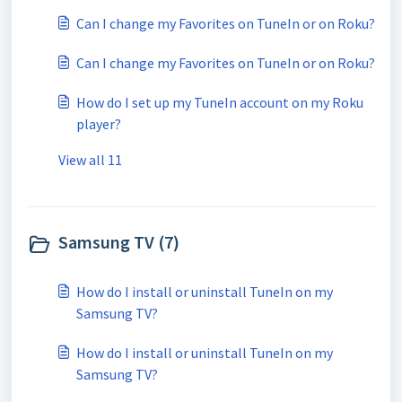
Can I change my Favorites on TuneIn or on Roku?
Can I change my Favorites on TuneIn or on Roku?
How do I set up my TuneIn account on my Roku
player?
View all 11
Samsung TV (7)
How do I install or uninstall TuneIn on my
Samsung TV?
How do I install or uninstall TuneIn on my
Samsung TV?