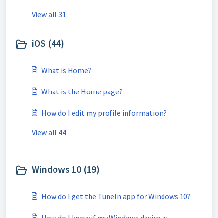
View all 31
iOS (44)
What is Home?
What is the Home page?
How do I edit my profile information?
View all 44
Windows 10 (19)
How do I get the TuneIn app for Windows 10?
How do I know if my Windows device is