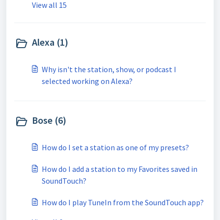
View all 15
Alexa (1)
Why isn't the station, show, or podcast I
selected working on Alexa?
Bose (6)
How do I set a station as one of my presets?
How do I add a station to my Favorites saved in
SoundTouch?
How do I play TuneIn from the SoundTouch app?