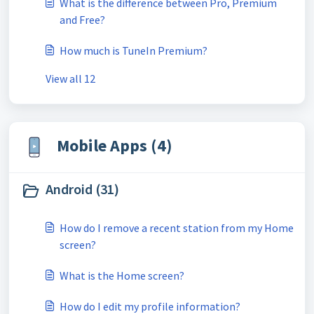
What is the difference between Pro, Premium
and Free?
How much is TuneIn Premium?
View all 12
Mobile Apps (4)
Android (31)
How do I remove a recent station from my Home
screen?
What is the Home screen?
How do I edit my profile information?