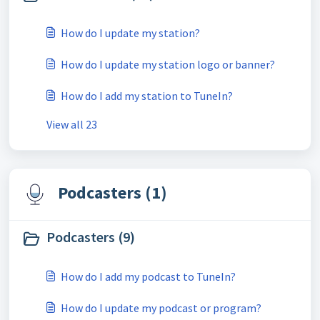
How do I update my station?
How do I update my station logo or banner?
How do I add my station to TuneIn?
View all 23
Podcasters (1)
Podcasters (9)
How do I add my podcast to TuneIn?
How do I update my podcast or program?