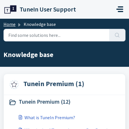
Skip to main content
TuneIn User Support
Home
Knowledge base
Knowledge base
Tunein Premium (1)
Tunein Premium (12)
What is TuneIn Premium?