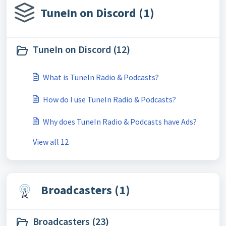
TuneIn on Discord (1)
TuneIn on Discord (12)
What is TuneIn Radio & Podcasts?
How do I use TuneIn Radio & Podcasts?
Why does TuneIn Radio & Podcasts have Ads?
View all 12
Broadcasters (1)
Broadcasters (23)