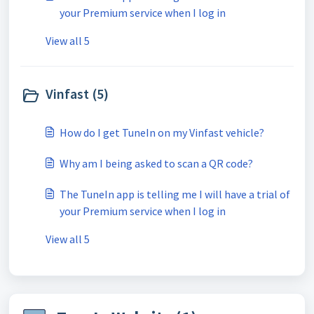
your Premium service when I log in
View all 5
Vinfast (5)
How do I get TuneIn on my Vinfast vehicle?
Why am I being asked to scan a QR code?
The TuneIn app is telling me I will have a trial of
your Premium service when I log in
View all 5