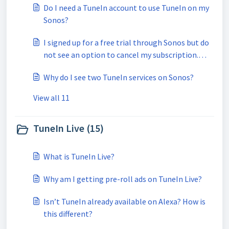
Do I need a TuneIn account to use TuneIn on my
Sonos?
I signed up for a free trial through Sonos but do
not see an option to cancel my subscription.
How can I unsubscribe?
Why do I see two TuneIn services on Sonos?
View all 11
TuneIn Live (15)
What is TuneIn Live?
Why am I getting pre-roll ads on TuneIn Live?
Isn’t TuneIn already available on Alexa? How is
this different?