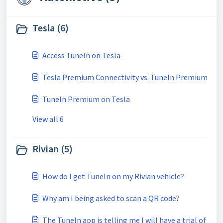
Tesla (6)
Access TuneIn on Tesla
Tesla Premium Connectivity vs. TuneIn Premium
TuneIn Premium on Tesla
View all 6
Rivian (5)
How do I get TuneIn on my Rivian vehicle?
Why am I being asked to scan a QR code?
The TuneIn app is telling me I will have a trial of