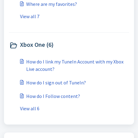
Where are my favorites?
View all 7
Xbox One (6)
How do I link my TuneIn Account with my Xbox
Live account?
How do I sign out of TuneIn?
How do I Follow content?
View all 6