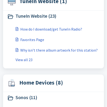
TuneIn Website (1)
TuneIn Website (23)
How do I download/get TuneIn Radio?
Favorites Page
Why isn’t there album artwork for this station?
View all 23
Home Devices (8)
Sonos (11)