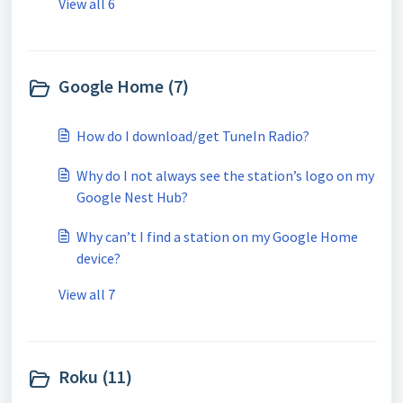
View all 6
Google Home (7)
How do I download/get TuneIn Radio?
Why do I not always see the station’s logo on my
Google Nest Hub?
Why can’t I find a station on my Google Home
device?
View all 7
Roku (11)