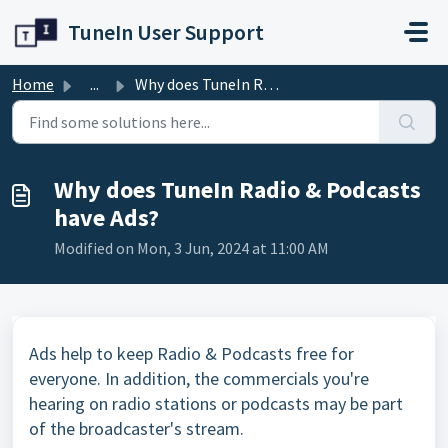
Skip to main content
TuneIn User Support
Home
...
Why does TuneIn Radio & Podcasts have Ads?
Why does TuneIn Radio & Podcasts
have Ads?
Modified on Mon, 3 Jun, 2024 at 11:00 AM
Ads help to keep Radio & Podcasts free for
everyone. In addition, the commercials you're
hearing on radio stations or podcasts may be part
of the broadcaster's stream.