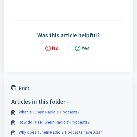
Was this article helpful?
No
Yes
Print
Articles in this folder -
What is TuneIn Radio & Podcasts?
How do I use TuneIn Radio & Podcasts?
Why does TuneIn Radio & Podcasts have Ads?