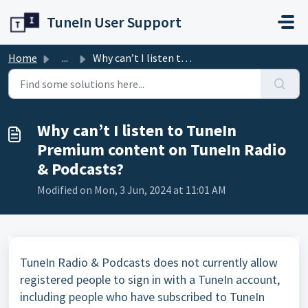
Skip to main content
TuneIn User Support
Home
...
Why can’t I listen to TuneIn Premium content on TuneIn Ra...
Why can’t I listen to TuneIn
Premium content on TuneIn Radio
& Podcasts?
Modified on Mon, 3 Jun, 2024 at 11:01 AM
TuneIn Radio & Podcasts does not currently allow
registered people to sign in with a TuneIn account,
including people who have subscribed to TuneIn