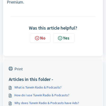
Premium.
Was this article helpful?
No
Yes
Print
Articles in this folder -
What is TuneIn Radio & Podcasts?
How do I use TuneIn Radio & Podcasts?
Why does TuneIn Radio & Podcasts have Ads?