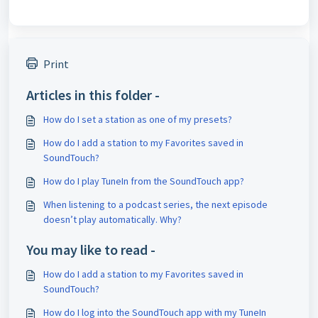
Print
Articles in this folder -
How do I set a station as one of my presets?
How do I add a station to my Favorites saved in
SoundTouch?
How do I play TuneIn from the SoundTouch app?
When listening to a podcast series, the next episode
doesn’t play automatically. Why?
You may like to read -
How do I add a station to my Favorites saved in
SoundTouch?
How do I log into the SoundTouch app with my TuneIn