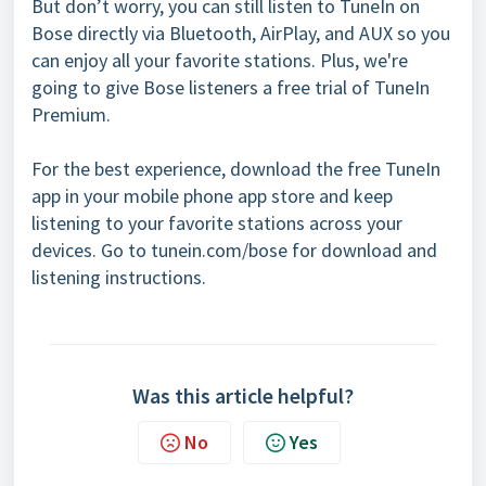
But don’t worry, you can still listen to TuneIn on
Bose directly via Bluetooth, AirPlay, and AUX so you
can enjoy all your favorite stations. Plus, we're
going to give Bose listeners a free trial of TuneIn
Premium.
For the best experience, download the free TuneIn
app in your mobile phone app store and keep
listening to your favorite stations across your
devices. Go to tunein.com/bose for download and
listening instructions.
Was this article helpful?
No
Yes