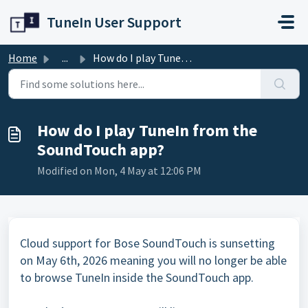
Skip to main content
TuneIn User Support
Home
...
How do I play TuneIn from the SoundTouch app?
How do I play TuneIn from the
SoundTouch app?
Modified on Mon, 4 May at 12:06 PM
Cloud support for Bose SoundTouch is sunsetting
on May 6th, 2026 meaning you will no longer be able
to browse TuneIn inside the SoundTouch app.