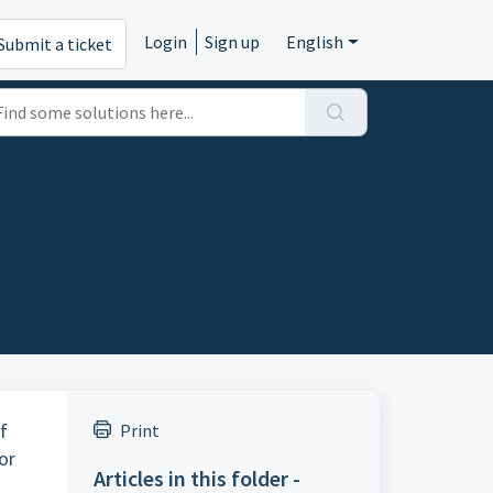
Login
Sign up
English
Submit a ticket
f
Print
or
Articles in this folder -