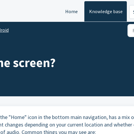
Home
Knowledge base
roid
me screen?
the "Home" icon in the bottom main navigation, has a mix o
ent changes depending on your current location and whether 
ce of audio. Common things you may see are: