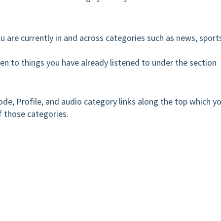
u are currently in and across categories such as news, sport
sten to things you have already listened to under the section
de, Profile, and audio category links along the top which y
f those categories.