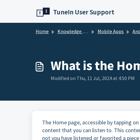
Skip to main content
TuneIn User Support
Home
Knowledge base
Mobile Apps
And
What is the Ho
Modified on Thu, 11 Jul, 2024 at 4:50 PM
The Home page, accessible by tapping on 
content that you can listen to. This cont
not you have listened or favorited a pie