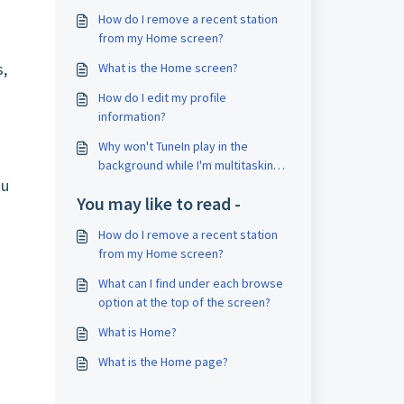
How do I remove a recent station
from my Home screen?
s,
What is the Home screen?
How do I edit my profile
information?
Why won't TuneIn play in the
background while I'm multitasking
ou
on my Android?
You may like to read -
How do I remove a recent station
from my Home screen?
What can I find under each browse
option at the top of the screen?
What is Home?
What is the Home page?