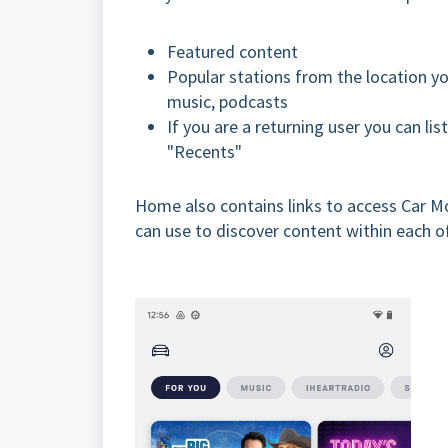
Featured content
Popular stations from the location yo
music, podcasts
If you are a returning user you can li
"Recents"
Home also contains links to access Car Mo
can use to discover content within each o