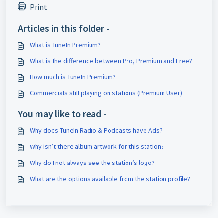
Print
Articles in this folder -
What is TuneIn Premium?
What is the difference between Pro, Premium and Free?
How much is TuneIn Premium?
Commercials still playing on stations (Premium User)
You may like to read -
Why does TuneIn Radio & Podcasts have Ads?
Why isn’t there album artwork for this station?
Why do I not always see the station’s logo?
What are the options available from the station profile?