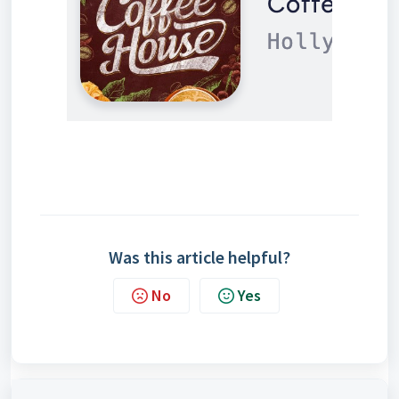
Was this article helpful?
No
Yes