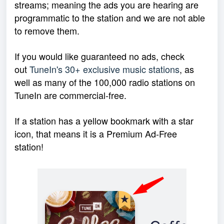
streams; meaning the ads you are hearing are
programmatic to the station and we are not able
to remove them.
If you would like guaranteed no ads, check
out
TuneIn's 30+ exclusive music stations
, as
well as many of the 100,000 radio stations on
TuneIn are commercial-free.
If a station has a yellow bookmark with a star
icon, that means it is a Premium Ad-Free
station!