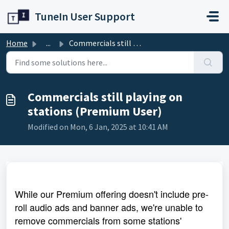
Skip to main content
TuneIn User Support
Home
...
Commercials still playing on stations (Premium User)
Commercials still playing on
stations (Premium User)
Modified on Mon, 6 Jan, 2025 at 10:41 AM
While our Premium offering doesn't include pre-
roll audio ads and banner ads, we're unable to
remove commercials from some stations'