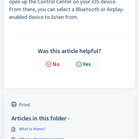
open up the Control Center on your iOS device.
From there, you can select a Bluetooth or Airplay-
enabled device to listen from.
Was this article helpful?
No
Yes
Print
Articles in this folder -
What is Home?
What is the Home page?