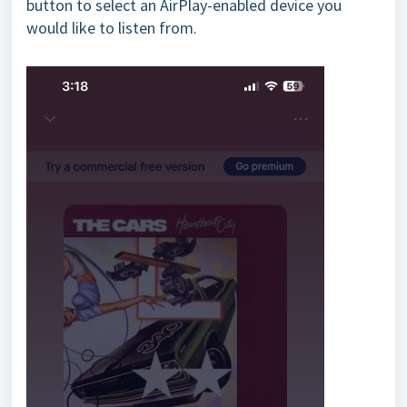
button to select an AirPlay-enabled device you
would like to listen from.