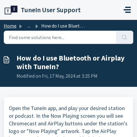
Skip to main content
TuneIn User Support
Home
...
How do I use Bluetooth or Airplay with TuneIn?
How do I use Bluetooth or Airplay
with TuneIn?
Modified on Fri, 17 May, 2024 at 3:25 PM
Open the TuneIn app, and play your desired station
or podcast. In the Now Playing screen you will see
Chromecast and AirPlay buttons under the station's
logo or "Now Playing" artwork. Tap the AirPlay