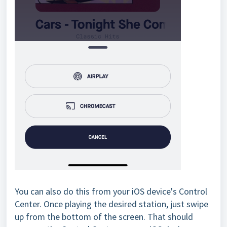
You can also do this from your iOS device's Control
Center. Once playing the desired station, just swipe
up from the bottom of the screen. That should