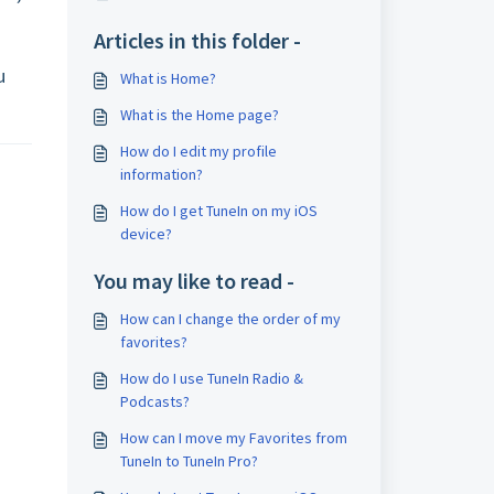
Articles in this folder -
u
What is Home?
What is the Home page?
How do I edit my profile
information?
How do I get TuneIn on my iOS
device?
You may like to read -
How can I change the order of my
favorites?
How do I use TuneIn Radio &
Podcasts?
How can I move my Favorites from
TuneIn to TuneIn Pro?