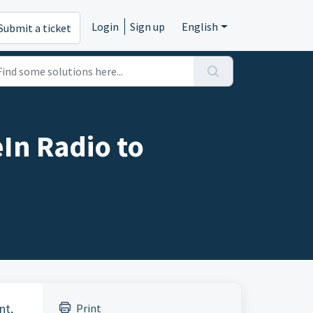
Login
Sign up
English
Submit a ticket
In Radio to
nt,
Print