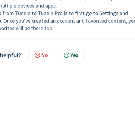
multiple devices and apps.
s from TuneIn to TuneIn Pro is to first go to Settings and
p. Once you've created an account and favorited content, yo
orites will be there too.
 helpful?
No
Yes