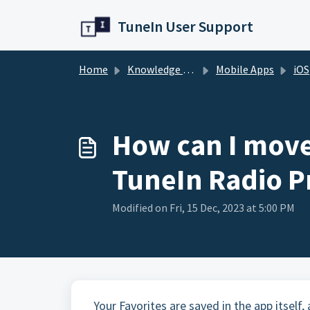
Skip to main content
TuneIn User Support
Home
Knowledge base
Mobile Apps
iOS
How can I move
TuneIn Radio P
Modified on Fri, 15 Dec, 2023 at 5:00 PM
Your Favorites are saved in the app itself,