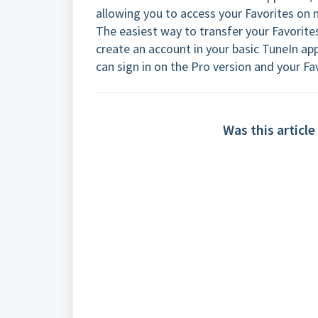
allowing you to access your Favorites on 
The easiest way to transfer your Favorite
create an account in your basic TuneIn ap
can sign in on the Pro version and your Fav
Was this article