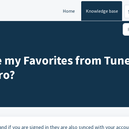
Home
Knowledge base
 my Favorites from Tune
ro?
 and if you are signed in they are also synced with your accou