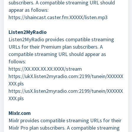
subscribers. A compatible streaming URL should
appear as follows:
https://shaincast.caster.fm:XXXXX/listen.mp3
Listen2MyRadio
Listen2MyRadio provides compatible streaming
URLs for their Premium plan subscribers. A
compatible streaming URL should appear as
follows:
https://XX.XXX.XX.XX:XXXX/stream
https://ukX.listen2myradio.com:2199/tunein/XXXXXX
XXX.pls
https://usX.listen2myradio.com:2199/tunein/XXXXXX
XXX.pls
Mixlr.com
Mixlr provides compatible streaming URLs for their
Mixlr Pro plan subscribers. A compatible streaming