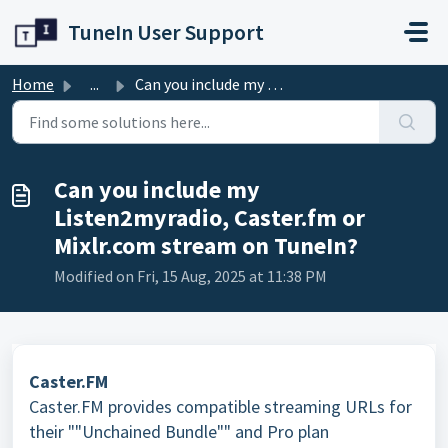
Skip to main content
TuneIn User Support
Home
...
Can you include my Listen2myradio, Caster.fm or Mixlr.com...
Can you include my
Listen2myradio, Caster.fm or
Mixlr.com stream on TuneIn?
Modified on Fri, 15 Aug, 2025 at 11:38 PM
Caster.FM
Caster.FM provides compatible streaming URLs for
their ""Unchained Bundle"" and Pro plan