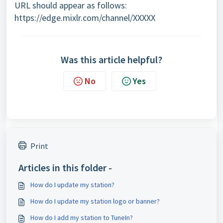
URL should appear as follows:
https://edge.mixlr.com/channel/XXXXX
Was this article helpful?
No
Yes
Print
Articles in this folder -
How do I update my station?
How do I update my station logo or banner?
How do I add my station to TuneIn?