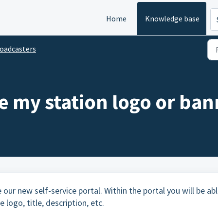
Home
Knowledge base
oadcasters
e my station logo or ban
 our new self-service portal. Within the portal you will be ab
 logo, title, description, etc.