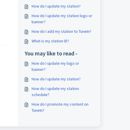
How do I update my station?
How do I update my station logo or
banner?
How do I add my station to TuneIn?
What is my station ID?
You may like to read -
How do I update my logo or
banner?
How do I update my station?
How do I update my station
schedule?
How do I promote my content on
TuneIn?