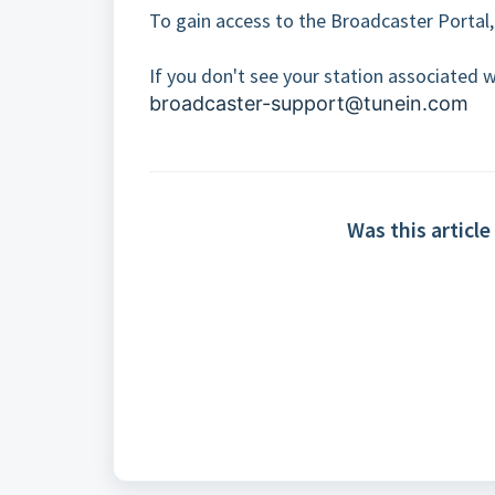
To gain access to the Broadcaster Portal,
If you don't see your station associated w
broadcaster-support@tunein.com
Was this article