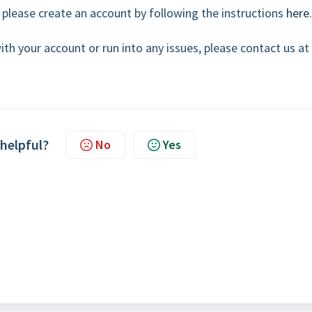
 please create an account by following the instructions
here
.
ith your account or run into any issues, please contact us at
 helpful?
No
Yes