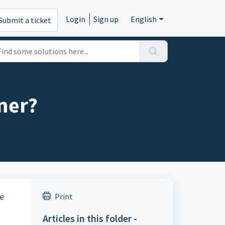
Login
Sign up
English
Submit a ticket
ner?
le
Print
Articles in this folder -