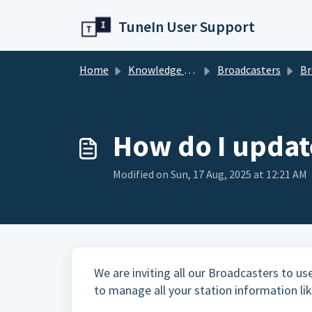
Skip to main content
TuneIn User Support
Home
Knowledge base
Broadcasters
Br
How do I updat
Modified on Sun, 17 Aug, 2025 at 12:21 AM
We are inviting all our Broadcasters to use
to manage all your station information like