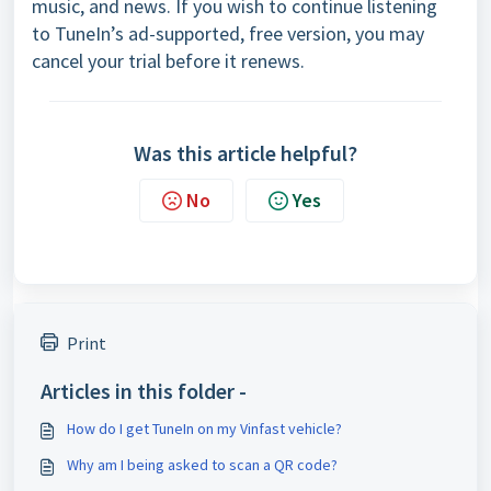
music, and news. If you wish to continue listening
to TuneIn’s ad-supported, free version, you may
cancel your trial before it renews.
Was this article helpful?
No
Yes
Print
Articles in this folder -
How do I get TuneIn on my Vinfast vehicle?
Why am I being asked to scan a QR code?