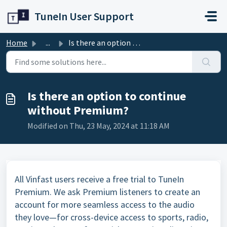
Skip to main content
TuneIn User Support
Home
...
Is there an option to continue without Premium?
Is there an option to continue
without Premium?
Modified on Thu, 23 May, 2024 at 11:18 AM
All Vinfast users receive a free trial to TuneIn
Premium. We ask Premium listeners to create an
account for more seamless access to the audio
they love—for cross-device access to sports, radio,