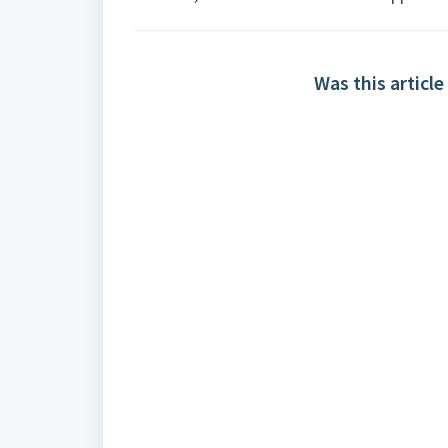
Was this article