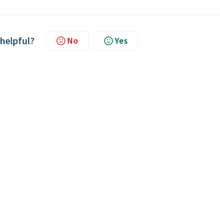
 helpful?
No
Yes