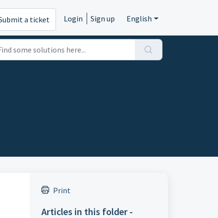
Login
Sign up
English
Submit a ticket
Print
Articles in this folder -