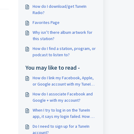
How do I download/get TuneIn
Radio?
Favorites Page
Why isn’t there album artwork for
this station?
How do I find a station, program, or
podcast to listen to?
You may like to read -
How do I link my Facebook, Apple,
or Google account with my TuneIn
account?
How do I associate Facebook and
Google + with my account?
When I try to log in on the TuneIn
app, it says my login failed. How do
I find out my correct username and
Do I need to sign up for a TuneIn
password?
account?