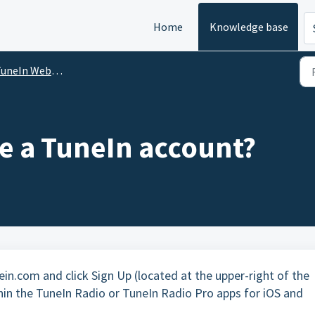
Home
Knowledge base
uneIn Website
te a TuneIn account?
in.com and click Sign Up (located at the upper-right of the
hin the TuneIn Radio or TuneIn Radio Pro apps for iOS and