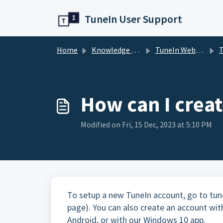
Skip to main content
TuneIn User Support
Home
Knowledge base
TuneIn Website
T
How can I crea
Modified on Fri, 15 Dec, 2023 at 5:10 PM
To setup a new TuneIn account, go to tune
page). You can also create an account wit
Android, or with our Windows 10 app.