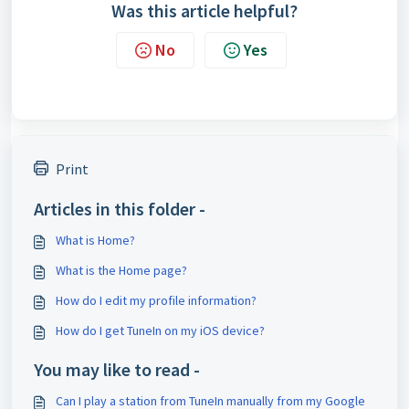
Was this article helpful?
No
Yes
Print
Articles in this folder -
What is Home?
What is the Home page?
How do I edit my profile information?
How do I get TuneIn on my iOS device?
You may like to read -
Can I play a station from TuneIn manually from my Google