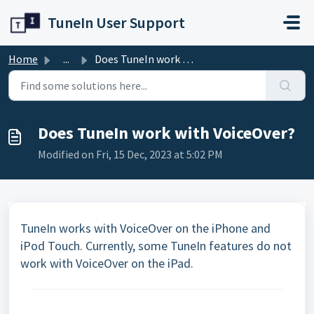
Skip to main content
TuneIn User Support
Home
...
Does TuneIn work with VoiceOver?
Does TuneIn work with VoiceOver?
Modified on Fri, 15 Dec, 2023 at 5:02 PM
TuneIn works with VoiceOver on the iPhone and
iPod Touch. Currently, some TuneIn features do not
work with VoiceOver on the iPad.