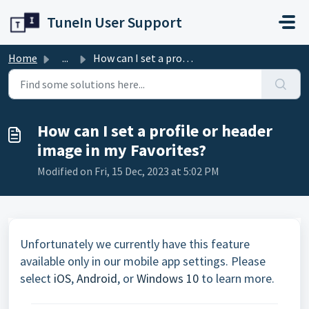
Skip to main content
TuneIn User Support
Home
...
How can I set a profile or header image in my Favorites?
How can I set a profile or header
image in my Favorites?
Modified on Fri, 15 Dec, 2023 at 5:02 PM
Unfortunately we currently have this feature
available only in our mobile app settings. Please
select
iOS
,
Android
, or
Windows 10
to learn more.