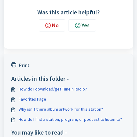
Was this article helpful?
No
Yes
Print
Articles in this folder -
How do I download/get TuneIn Radio?
Favorites Page
Why isn’t there album artwork for this station?
How do I find a station, program, or podcast to listen to?
You may like to read -