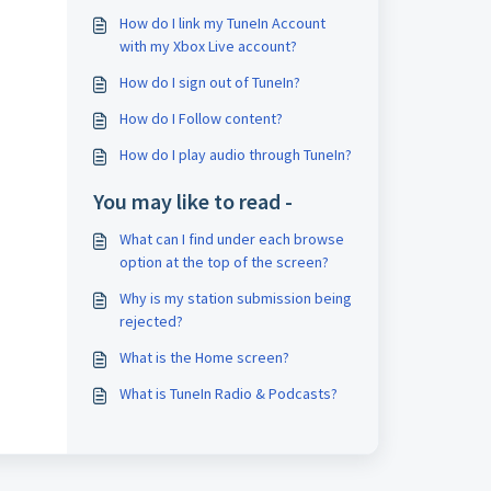
How do I link my TuneIn Account
with my Xbox Live account?
How do I sign out of TuneIn?
How do I Follow content?
How do I play audio through TuneIn?
You may like to read -
What can I find under each browse
option at the top of the screen?
Why is my station submission being
rejected?
What is the Home screen?
What is TuneIn Radio & Podcasts?