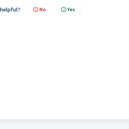
 helpful?
No
Yes