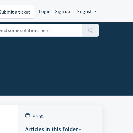
Login
Sign up
English
Submit a ticket
Print
Articles in this folder -