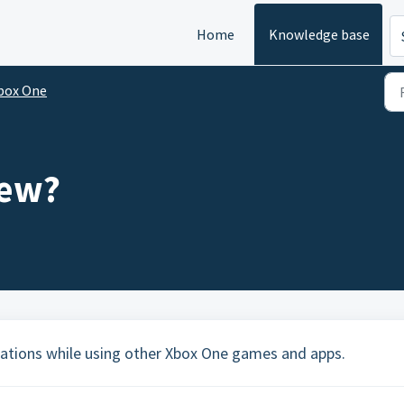
Home
Knowledge base
box One
iew?
stations while using other Xbox One games and apps.