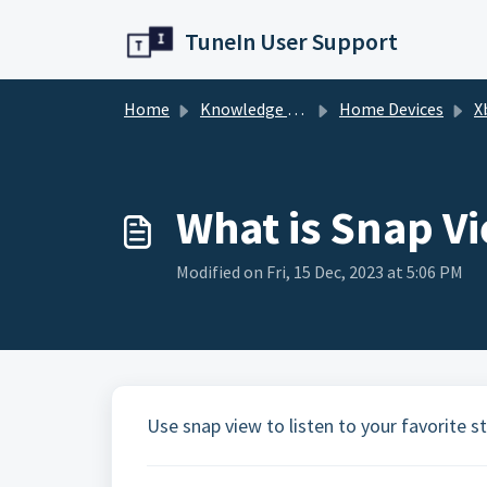
Skip to main content
TuneIn User Support
Home
Knowledge base
Home Devices
X
What is Snap V
Modified on Fri, 15 Dec, 2023 at 5:06 PM
Use snap view to listen to your favorite 