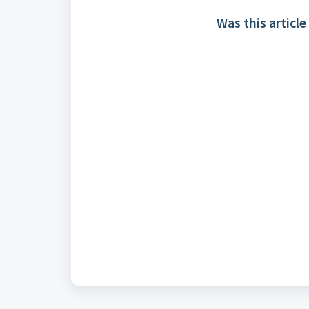
Was this article